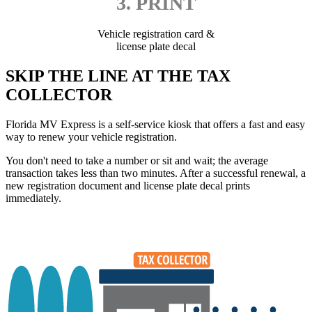
3. PRINT
Vehicle registration card &
license plate decal
SKIP THE LINE AT THE TAX
COLLECTOR
Florida MV Express is a self-service kiosk that offers a fast and easy
way to renew your vehicle registration.
You don't need to take a number or sit and wait; the average
transaction takes less than two minutes. After a successful renewal, a
new registration document and license plate decal prints
immediately.