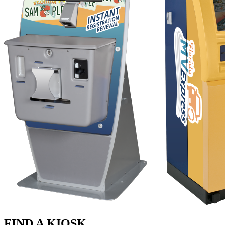
FIND A KIOSK