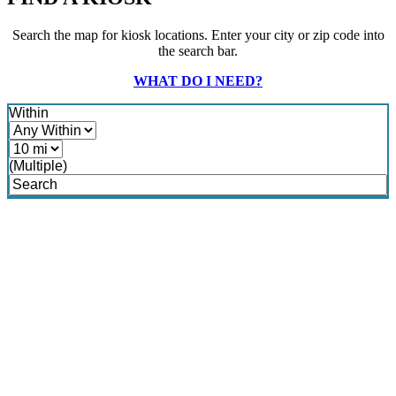
Search the map for kiosk locations. Enter your city or zip code into
the search bar.
WHAT DO I NEED?
Within
(Multiple)