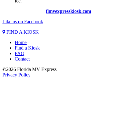
fee.
flmvexpresskiosk.com
Like us on Facebook
FIND A KIOSK
Home
Find a Kiosk
FAQ
Contact
©2026 Florida MV Express
Privacy Policy