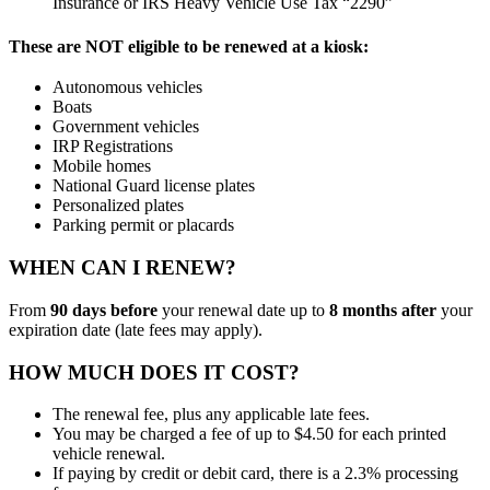
Insurance or IRS Heavy Vehicle Use Tax “2290”
These are NOT eligible to be renewed at a kiosk:
Autonomous vehicles
Boats
Government vehicles
IRP Registrations
Mobile homes
National Guard license plates
Personalized plates
Parking permit or placards
WHEN CAN I RENEW?
From
90 days before
your renewal date up to
8 months after
your
expiration date (late fees may apply).
HOW MUCH DOES IT COST?
The renewal fee, plus any applicable late fees.
You may be charged a fee of up to $4.50 for each printed
vehicle renewal.
If paying by credit or debit card, there is a 2.3% processing