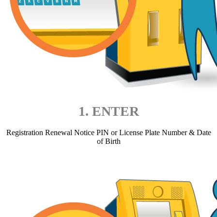
1. ENTER
Registration Renewal Notice PIN or License Plate Number & Date
of Birth