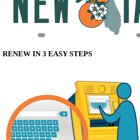
RENEW IN 3 EASY STEPS