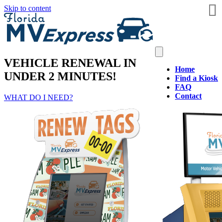
Skip to content
VEHICLE RENEWAL IN
Home
UNDER 2 MINUTES!
Find a Kiosk
FAQ
Contact
WHAT DO I NEED?