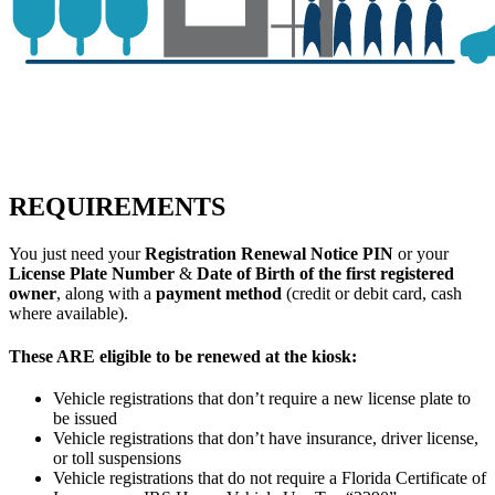
REQUIREMENTS
You just need your
Registration Renewal Notice PIN
or your
License Plate Number
&
Date of Birth of the first registered
owner
, along with a
payment method
(credit or debit card, cash
where available).
These ARE eligible to be renewed at the kiosk:
Vehicle registrations that don’t require a new license plate to
be issued
Vehicle registrations that don’t have insurance, driver license,
or toll suspensions
Vehicle registrations that do not require a Florida Certificate of