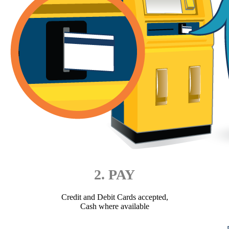
2. PAY
Credit and Debit Cards accepted,
Cash where available