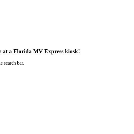
s at a Florida MV Express kiosk!
e search bar.