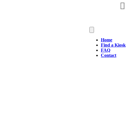
Home
Find a Kiosk
FAQ
Contact