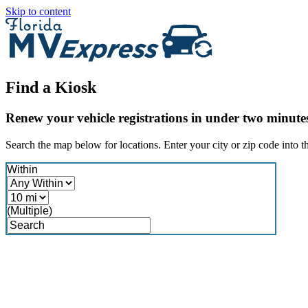
Skip to content
Find a Kiosk
Renew your vehicle registrations in under two minute
Search the map below for locations. Enter your city or zip code into th
Within
(Multiple)