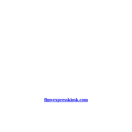
flmvexpresskiosk.com