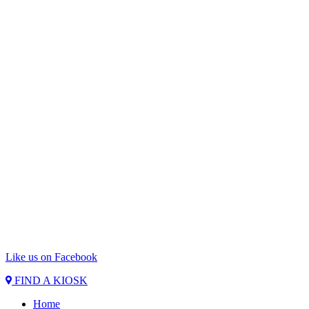
Like us on Facebook
FIND A KIOSK
Home